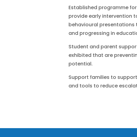
Established programme for
provide early intervention 
behavioural presentations t
and progressing in educati
Student and parent support
exhibited that are preventin
potential.
Support families to suppor
and tools to reduce escalat