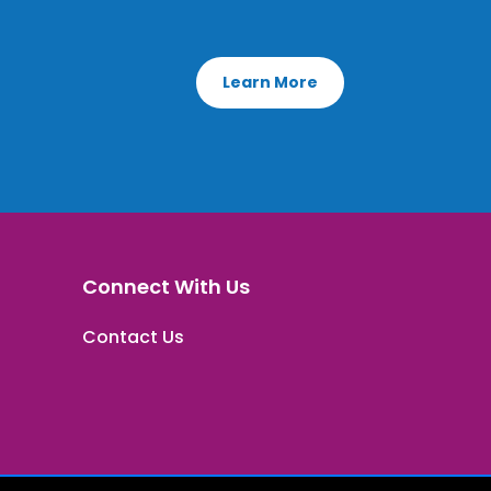
Learn More
Connect With Us
Contact Us