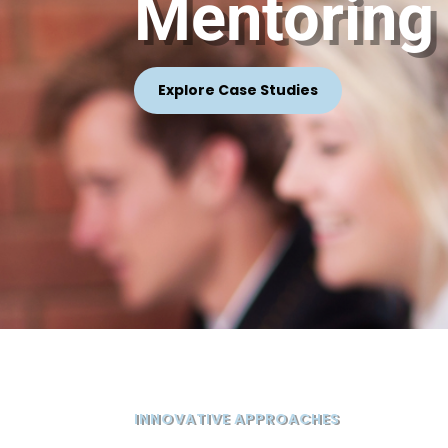
Mentoring
Explore Case Studies
INNOVATIVE APPROACHES