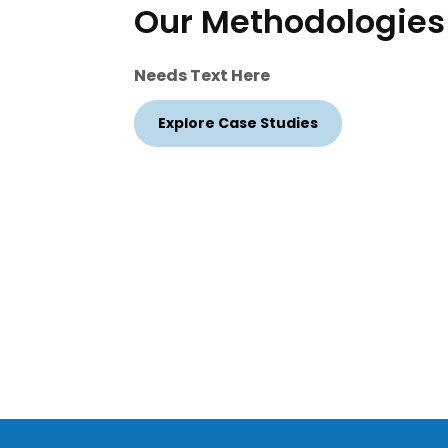
Our Methodologies
Needs Text Here
Explore Case Studies