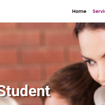
Home
Serv
 Student