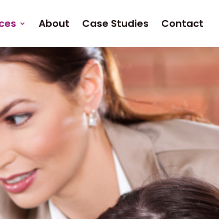
ices
About
Case Studies
Contact