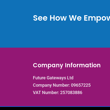
See How We Empow
Company Information
Future Gateways Ltd
Company Number: 09657225
VAT Number: 257083886