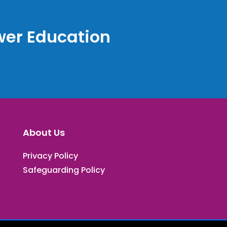
er Education
About Us
Privacy Policy
Safeguarding Policy