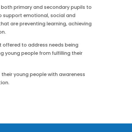
 both primary and secondary pupils to
to support emotional, social and
hat are preventing learning, achieving
on.
 offered to address needs being
g young people from fulfilling their
t their young people with awareness
ion.