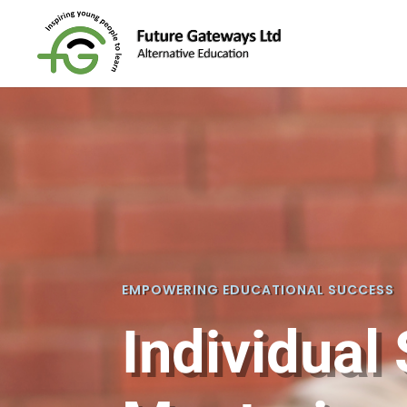
EMPOWERING EDUCATIONAL SUCCESS
Individual