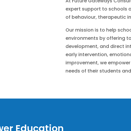
At Future Gateways Consult
expert support to schools a
of behaviour, therapeutic in
Our mission is to help schoo
environments by offering tai
development, and direct int
early intervention, emotion
improvement, we empower 
needs of their students and
er Education