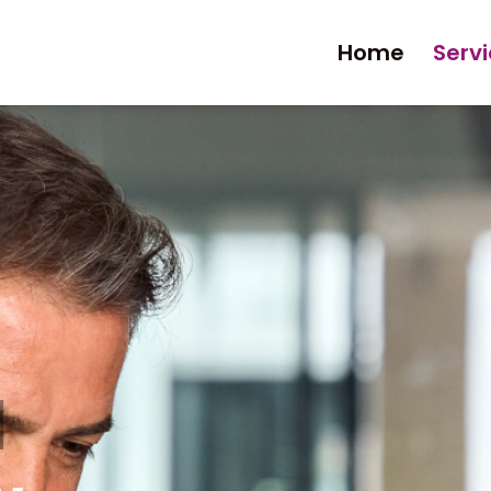
Home
Serv
l