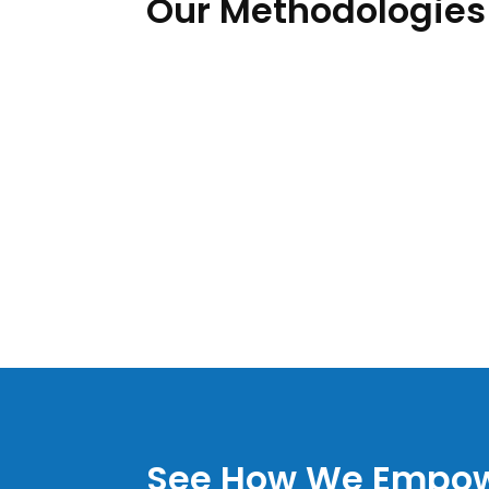
Our Methodologies
See How We Empow