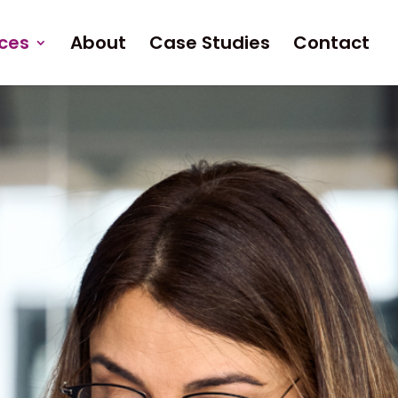
ices
About
Case Studies
Contact