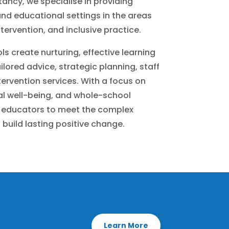
ancy, we specialise in providing
nd educational settings in the areas
tervention, and inclusive practice.
ls create nurturing, effective learning
lored advice, strategic planning, staff
ervention services. With a focus on
al well-being, and whole-school
educators to meet the complex
 build lasting positive change.
Learn More