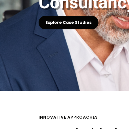
Consultanc
Explore Case Studies
INNOVATIVE APPROACHES