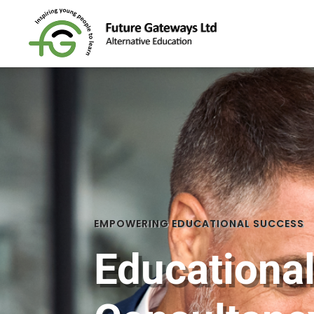
EMPOWERING EDUCATIONAL SUCCESS
Educationa